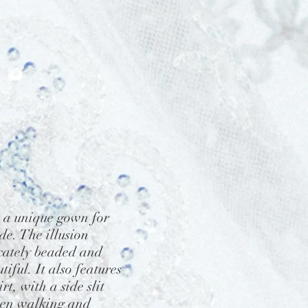
 a unique gown for
de. The illusion
icately beaded and
tiful. It also features
irt, with a side slit
hen walking and