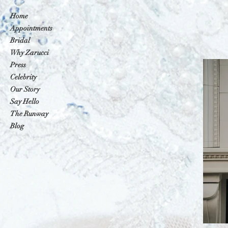
Home
Appointments
Bridal
Why Zarucci
Press
Celebrity
Our Story
Say Hello
The Runway
Blog