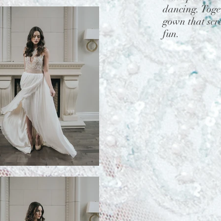
dancing. Toget
gown that scre
fun.