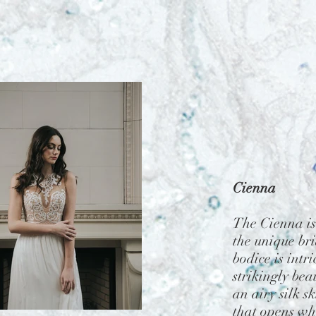
Cienna
The Cienna is
the unique bri
bodice is intr
strikingly beau
an airy silk sk
that opens w