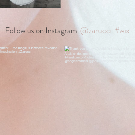
@zarucci
#wix
Follow us on Instagram