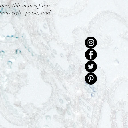
her, this makes for a
ams style, poise, and