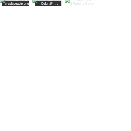
Contact us
at:
info@zarucci.com
or
+1(613)261-6672
5816 Hazeldean Rd
Ottawa ON K2S 1B9