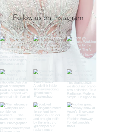
Follow us on Instagram
@zarucci
#wix