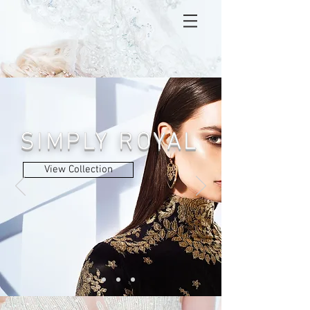
SIMPLY ROYAL
View Collection