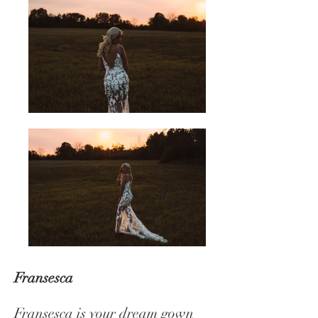
Fransesca
Fransesca is your dream gown