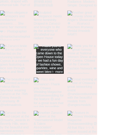
14
46
36
46
16
48
38
48