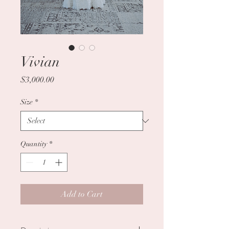
Vivian
Price
$3,000.00
Size
*
Quantity
*
Add to Cart