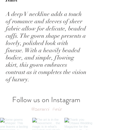
A deep V neckline adds a touch
of romance and sleeves of sheer
fabric allow for delicate, beaded
cuffs. The gown shape presents a
lovely, polished look with
finesse. With a heavily beaded
bodice, and simple, flowing
skirt, this gown embraces
contrast as it completes the vision
of luxury.
Follow us on Instagram
@zarucci
#wix