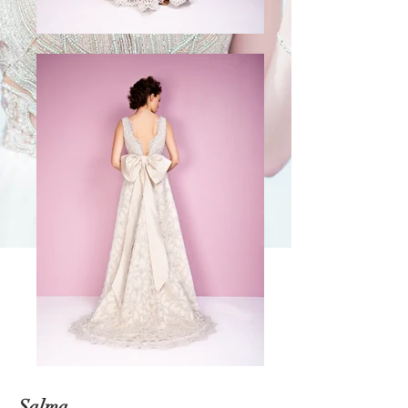
Salma