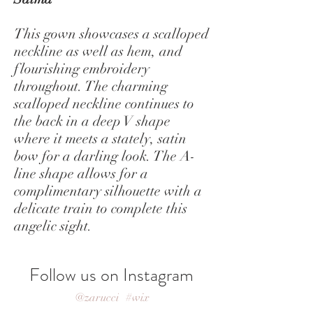
This gown showcases a scalloped
neckline as well as hem, and
flourishing embroidery
throughout. The charming
scalloped neckline continues to
the back in a deep V shape
where it meets a stately, satin
bow for a darling look. The A-
line shape allows for a
complimentary silhouette with a
delicate train to complete this
angelic sight.
Follow us on Instagram
@zarucci
#wix