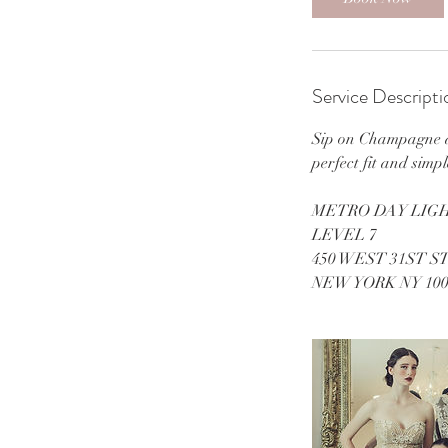
Service Descripti
Sip on Champagne an
perfect fit and simp
METRO DAY LIGH
LEVEL 7
450 WEST 31ST S
NEW YORK NY 100