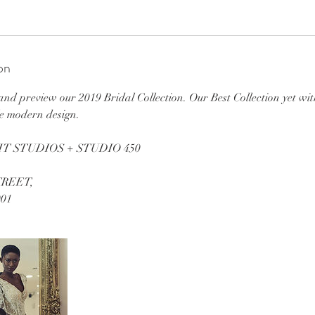
on
d preview our 2019 Bridal Collection. Our Best Collection yet wit
le modern design.
T STUDIOS + STUDIO 450
TREET,
01