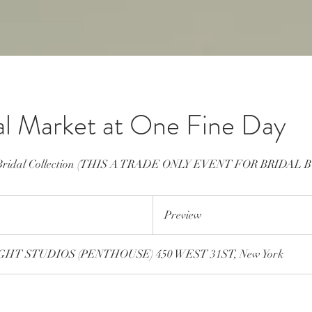
al Market at One Fine Day
9 Bridal Collection (THIS A TRADE ONLY EVENT FOR BRIDAL 
Preview
Preview
HT STUDIOS (PENTHOUSE) 450 WEST 31ST, New York