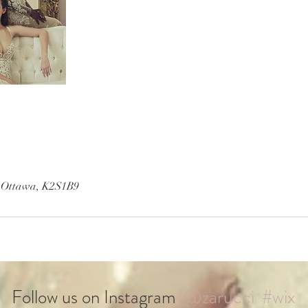
, Ottawa, K2S1B9
@zarucci
#wix
Follow us on Instagram