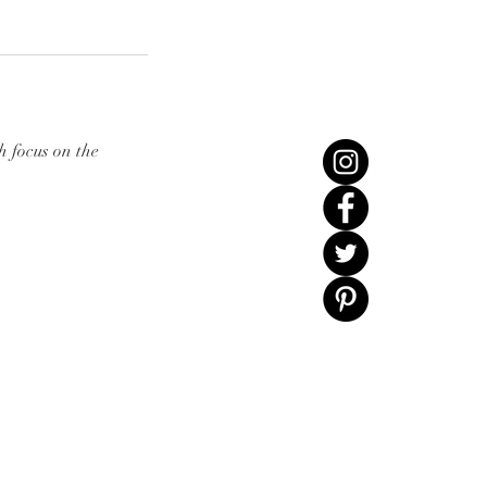
h focus on the