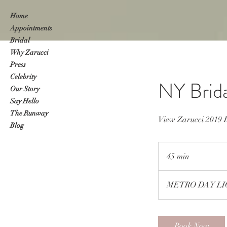
Home
Appointments
Bridal
Why Zarucci
Press
Celebrity
NY Brid
Our Story
Say Hello
The Runway
View Zarucci 201
Blog
45 min
4
5
m
METRO DAY LIG
i
n
Book Now