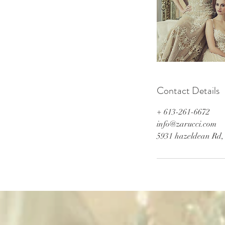
Contact Details
+ 613-261-6672
info@zarucci.com
5931 hazeldean Rd