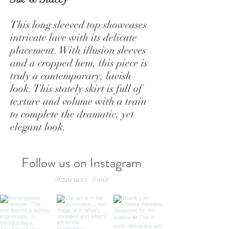
This long sleeved top showcases
intricate lace with its delicate
placement. With illusion sleeves
and a cropped hem, this piece is
truly a contemporary, lavish
look. This stately skirt is full of
texture and volume with a train
to complete the dramatic, yet
elegant look.
Follow us on Instagram
@zarucci
#wix