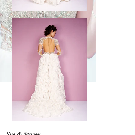
Sue & Stacey