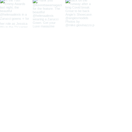
Contact us