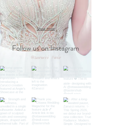
Show More
Follow us on Instagram
@zarucci
#wix