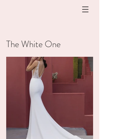
The White One