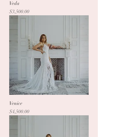
Veda
Price
$3,500.00
Venice
Price
$4,500.00