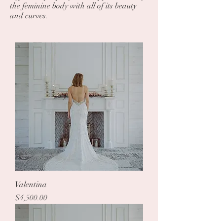
the feminine body with all of its beauty
and curves.
Valentina
Price
$4,500.00