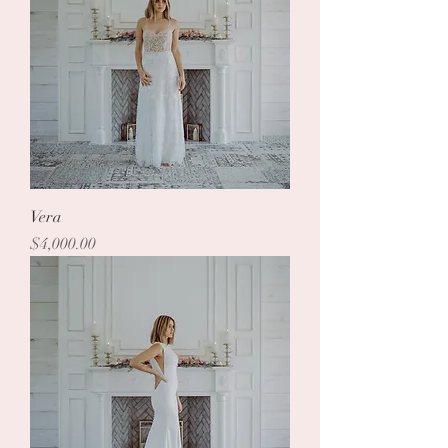
Vera
Price
$4,000.00