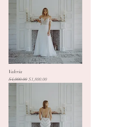
Valeria
Regular Price
Sale Price
$4,000.00
$1,800.00