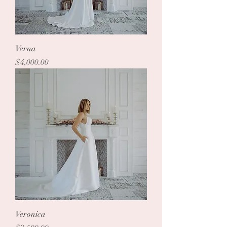
Verna
Price
$4,000.00
Veronica