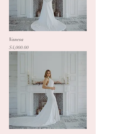
Vanesa
Price
$4,000.00