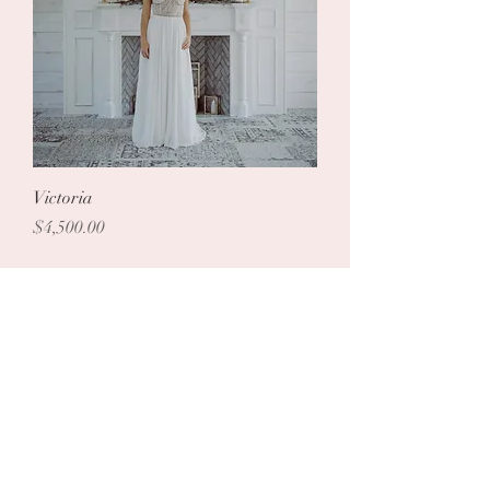
Victoria
Price
$4,500.00
Load More
Follow us on Instagram
@zarucci
#wix