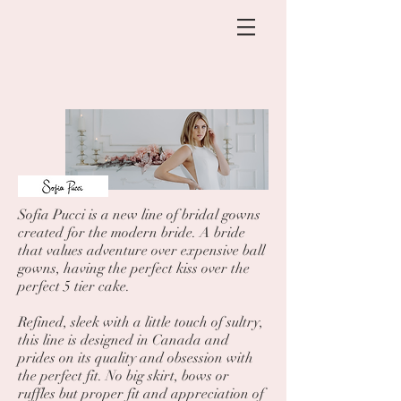
Sofia Pucci is a new line of bridal gowns
created for the modern bride. A bride
that values adventure over expensive ball
gowns, having the perfect kiss over the
perfect 5 tier cake.
Refined, sleek with a little touch of sultry,
this line is designed in Canada and
prides on its quality and obsession with
the perfect fit. No big skirt, bows or
ruffles but proper fit and appreciation of