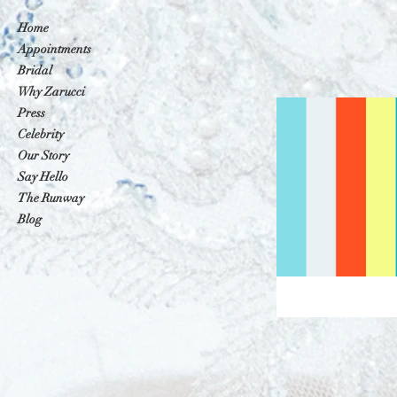
Home
Appointments
Bridal
Why Zarucci
Press
Celebrity
Our Story
Say Hello
The Runway
Blog