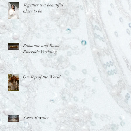
Together is a beautiful
place to be
Romantic and Rustic
Riverside Wedding
On Top of the World
Sweet Royalty