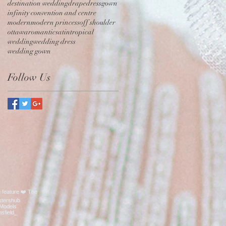
destination wedding
drape
dress
gown
infinity convention and centre
modern
modern princess
off shoulder
ottawa
romantic
satin
tropical
wedding
wedding dress
wedding gown
Follow Us