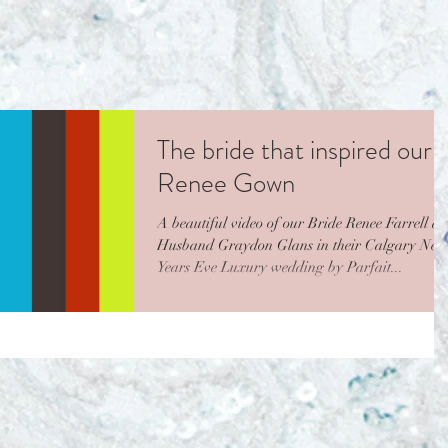
The bride that inspired our
Renee Gown
A beautiful video of our Bride Renee Farrell a
Husband Graydon Glans in their Calgary New
Years Eve Luxury wedding by Parfait...