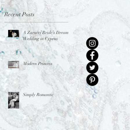
Recent Posts
A Zarucci Bride’s Dream
Wedding in Cyprus
Modern Princess
Simply Romantic