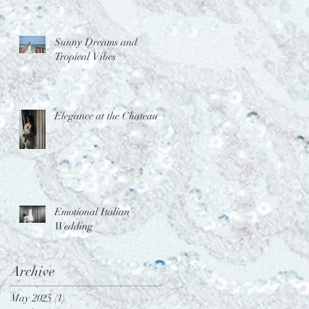
Sunny Dreams and
Tropical Vibes
Elegance at the Chateau
Emotional Italian
Wedding
Archive
May 2025
(1)
1 post