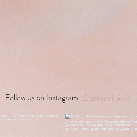
@zarucci
#wix
Follow us on Instagram