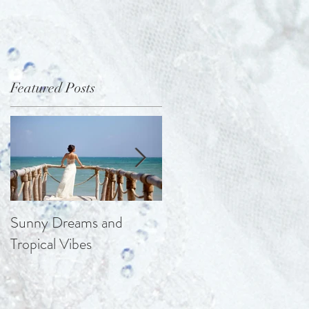
Featured Posts
nd
Sunny Dreams and
Elegance at the Chateau
Tropical Vibes