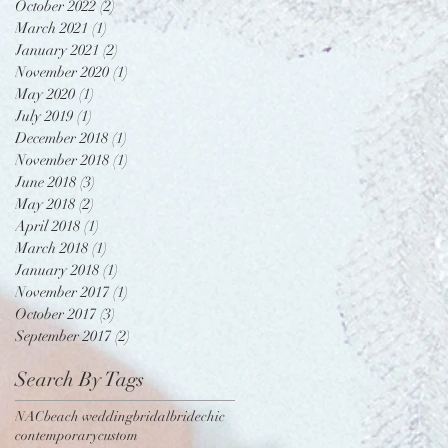
October 2022
(2)
2 posts
March 2021
(1)
1 post
January 2021
(2)
2 posts
November 2020
(1)
1 post
May 2020
(1)
1 post
July 2019
(1)
1 post
December 2018
(1)
1 post
November 2018
(1)
1 post
June 2018
(3)
3 posts
May 2018
(2)
2 posts
April 2018
(1)
1 post
March 2018
(1)
1 post
January 2018
(1)
1 post
November 2017
(1)
1 post
October 2017
(3)
3 posts
September 2017
(2)
2 posts
Search By Tags
NAC
beach wedding
bridal
bride
chic
contemporary
custom