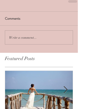
Comments
Write a comment...
Featured Posts