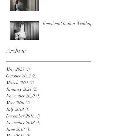
Emotional Italian Wedding
Archive
May 2025
(1)
1 post
October 2022
(2)
2 posts
March 2021
(1)
1 post
January 2021
(2)
2 posts
November 2020
(1)
1 post
May 2020
(1)
1 post
July 2019
(1)
1 post
December 2018
(1)
1 post
November 2018
(1)
1 post
June 2018
(3)
3 posts
May 2018
(2)
2 posts