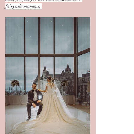
fairytale moment. 