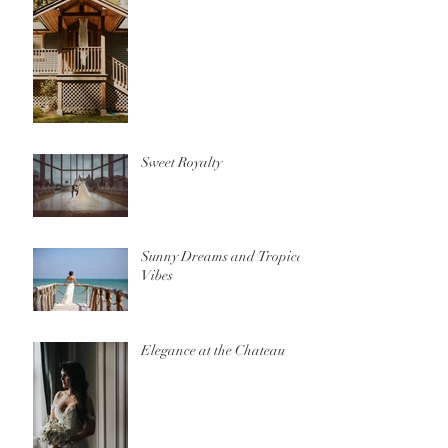
Sweet Royalty
Sunny Dreams and Tropical
Vibes
Elegance at the Chateau