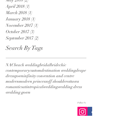
April 2018
(1)
1 post
March 2018
(1)
1 post
January 2018
(1)
1 post
November 2017
(1)
1 post
October 2017
(3)
3 posts
September 2017
(2)
2 posts
Search By Tags
NAC
beach wedding
bridal
bride
chic
contemporary
custom
destination wedding
drape
dress
gown
infinity convention and centre
modern
modern princess
off shoulder
ottawa
romantic
satin
tropical
wedding
wedding dress
wedding gown
Follow Us