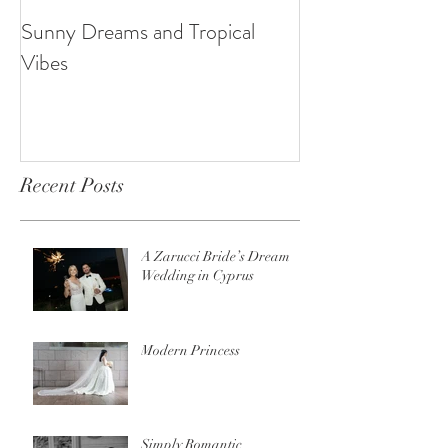
Sunny Dreams and Tropical
Elegance at the 
Vibes
Recent Posts
A Zarucci Bride’s Dream
Wedding in Cyprus
Modern Princess
Simply Romantic