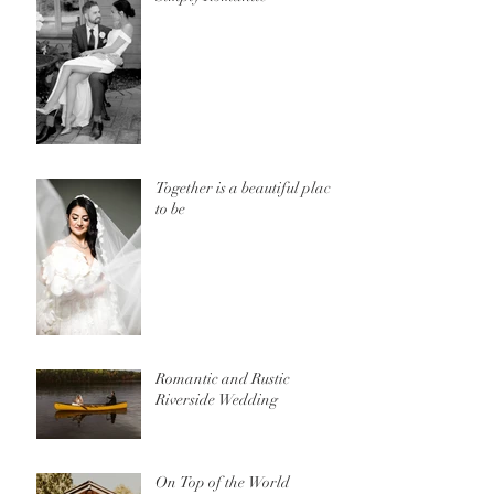
Together is a beautiful place
to be
Romantic and Rustic
Riverside Wedding
On Top of the World