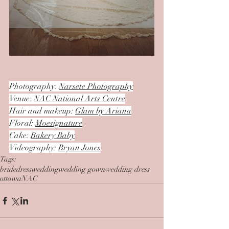
Photography: 
Narsete Photography
Venue: 
NAC National Arts Centre
Hair and makeup: 
Glam by Ariana
Floral: 
Moesignature
Cake: 
Bakery Baby
Videography: 
Bryan Jones
Tags:
bride
dress
wedding
wedding gown
wedding dress
ottawa
NAC