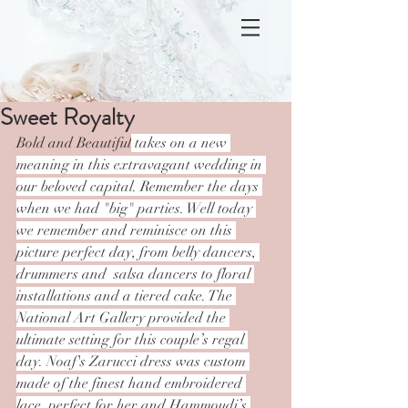
Sweet Royalty
Bold and Beautiful
 takes on a new 
meaning in this extravagant wedding in 
our beloved capital. Remember the days 
when we had "big" parties. Well today 
we remember and reminisce on this 
picture perfect day, from belly dancers, 
drummers and  salsa dancers to floral 
installations and a tiered cake. The 
National Art Gallery provided the 
ultimate setting for this couple’s regal 
day. Noaf's Zarucci dress was custom 
made of the finest hand embroidered 
lace, perfect for her and Hammoudi’s 