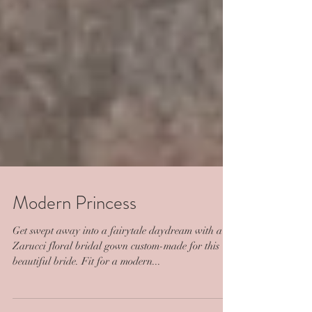
Modern Princess
Get swept away into a fairytale daydream with a
Zarucci floral bridal gown custom-made for this
beautiful bride. Fit for a modern...