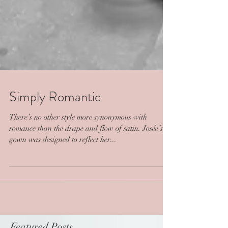
Simply Romantic
There’s no other style more synonymous with
romance than the drape and flow of satin. Josée’s
gown was designed to reflect her...