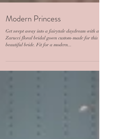
Modern Princess
Get swept away into a fairytale daydream with a
Zarucci floral bridal gown custom-made for this
beautiful bride. Fit for a modern...