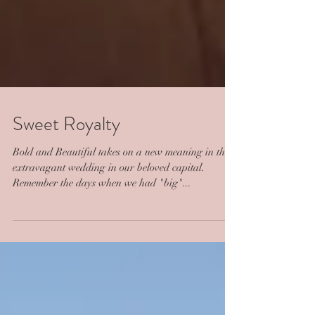
Sweet Royalty
Bold and Beautiful takes on a new meaning in this
extravagant wedding in our beloved capital.
Remember the days when we had "big"...