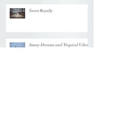
Sweet Royalty
Sunny Dreams and Tropical Vibes
Elegance at the Chateau