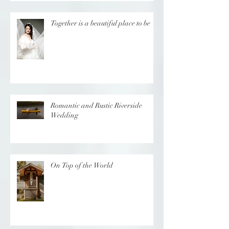
Together is a beautiful place to be
Romantic and Rustic Riverside
Wedding
On Top of the World