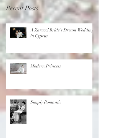
Recent Posts
A Zarucci Bride’s Dream Wedding
in Cyprus
Modern Princess
Simply Romantic