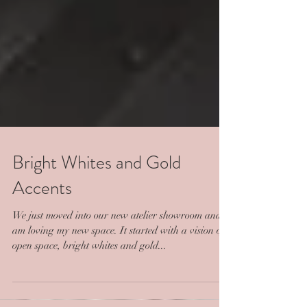
Bright Whites and Gold
Accents
We just moved into our new atelier showroom and I
am loving my new space. It started with a vision of
open space, bright whites and gold...