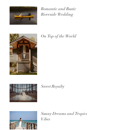
Romantic and Rustic
Riverside Wedding
On Top of the World
Sweet Royalty
Sunny Dreams and Tropical
Vibes