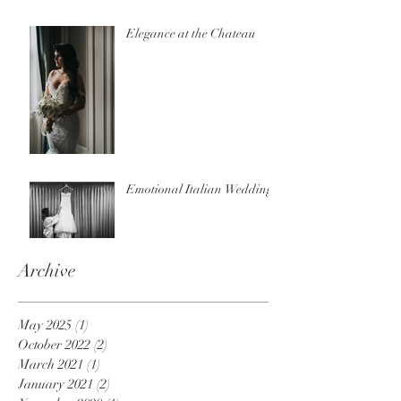
Elegance at the Chateau
Emotional Italian Wedding
Archive
May 2025
(1)
1 post
October 2022
(2)
2 posts
March 2021
(1)
1 post
January 2021
(2)
2 posts