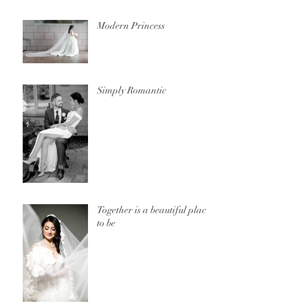
Modern Princess
Simply Romantic
Together is a beautiful place
to be