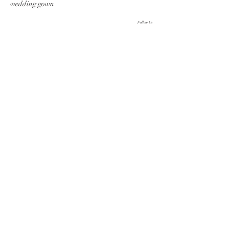
wedding gown
Follow Us
Follow us on Instagram
@zarucci
#wix