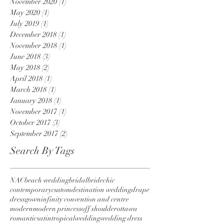
November 2020
(1)
1 post
May 2020
(1)
1 post
July 2019
(1)
1 post
December 2018
(1)
1 post
November 2018
(1)
1 post
June 2018
(3)
3 posts
May 2018
(2)
2 posts
April 2018
(1)
1 post
March 2018
(1)
1 post
January 2018
(1)
1 post
November 2017
(1)
1 post
October 2017
(3)
3 posts
September 2017
(2)
2 posts
Search By Tags
NAC
beach wedding
bridal
bride
chic
contemporary
custom
destination wedding
drape
dress
gown
infinity convention and centre
modern
modern princess
off shoulder
ottawa
romantic
satin
tropical
wedding
wedding dress