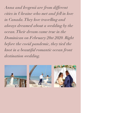
Anna and Ievgenii are from different 
cities in Ukraine who met and fell in love 
in Canada. They love travelling and 
always dreamed about a wedding by the 
ocean. Their dream came true in the 
Dominican on February 20st 2020. Right 
before the covid pandemic, they tied the 
knot in a beautiful romantic ocean front 
destination wedding.