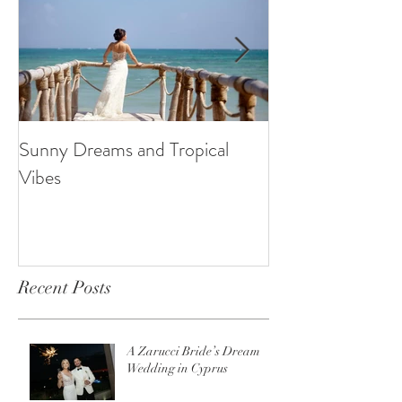
Sunny Dreams and Tropical
Elegance at the 
Vibes
Recent Posts
A Zarucci Bride’s Dream
Wedding in Cyprus