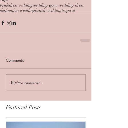
bride
dress
wedding
wedding gown
wedding dress
destination wedding
beach wedding
tropical
Comments
Write a comment...
Featured Posts