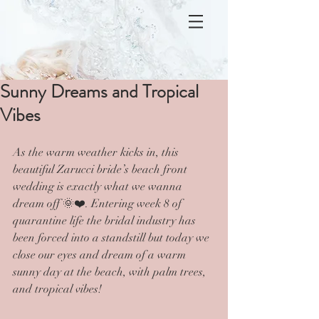
Sunny Dreams and Tropical
Vibes
As the warm weather kicks in, this 
beautiful Zarucci bride’s beach front 
wedding is exactly what we wanna 
dream off 🌞❤️. Entering week 8 of 
quarantine life the bridal industry has 
been forced into a standstill but today we 
close our eyes and dream of a warm 
sunny day at the beach, with palm trees, 
and tropical vibes!