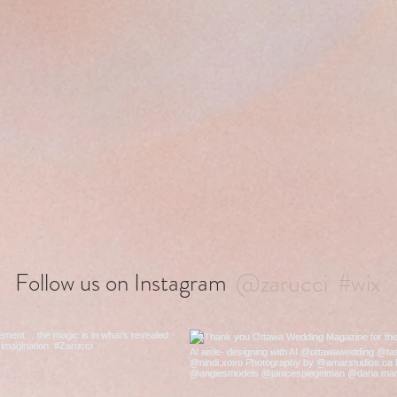
@zarucci
#wix
Follow us on Instagram