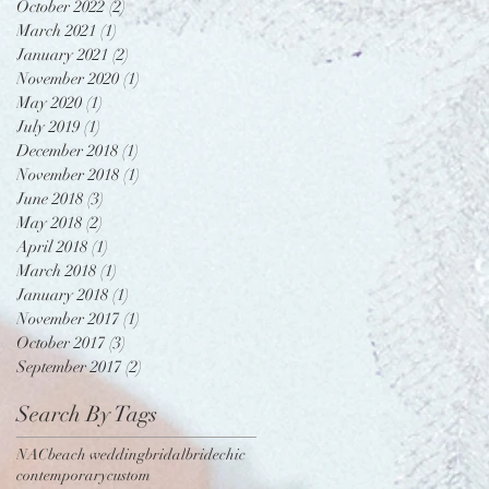
October 2022
(2)
2 posts
March 2021
(1)
1 post
January 2021
(2)
2 posts
November 2020
(1)
1 post
May 2020
(1)
1 post
July 2019
(1)
1 post
December 2018
(1)
1 post
November 2018
(1)
1 post
June 2018
(3)
3 posts
May 2018
(2)
2 posts
April 2018
(1)
1 post
March 2018
(1)
1 post
January 2018
(1)
1 post
November 2017
(1)
1 post
October 2017
(3)
3 posts
September 2017
(2)
2 posts
Search By Tags
NAC
beach wedding
bridal
bride
chic
contemporary
custom