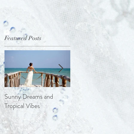
Featured Posts
Sunny Dreams and
Elegance at the Chateau
Tropical Vibes