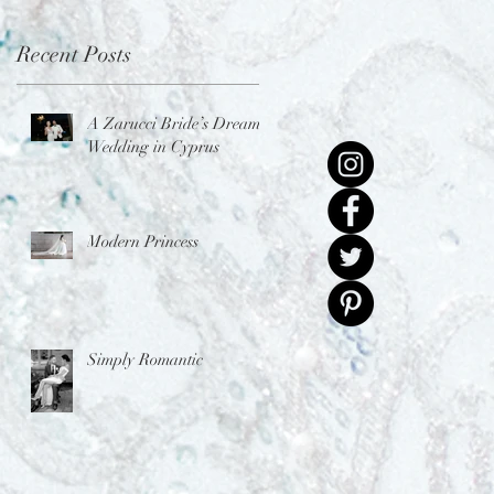
Recent Posts
A Zarucci Bride’s Dream
Wedding in Cyprus
Modern Princess
Simply Romantic