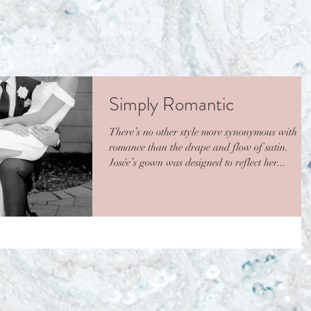
Simply Romantic
There’s no other style more synonymous with
romance than the drape and flow of satin.
Josée’s gown was designed to reflect her...