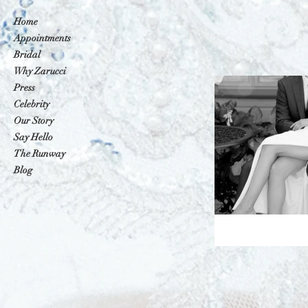
Home
Appointments
Bridal
Why Zarucci
Press
Celebrity
Our Story
Say Hello
The Runway
Blog