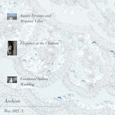
Sunny Dreams and
Tropical Vibes
Elegance at the Chateau
Emotional Italian
Wedding
Archive
May 2025
(1)
1 post