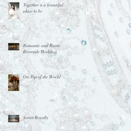
Together is a beautiful
place to be
Romantic and Rustic
Riverside Wedding
On Top of the World
Sweet Royalty