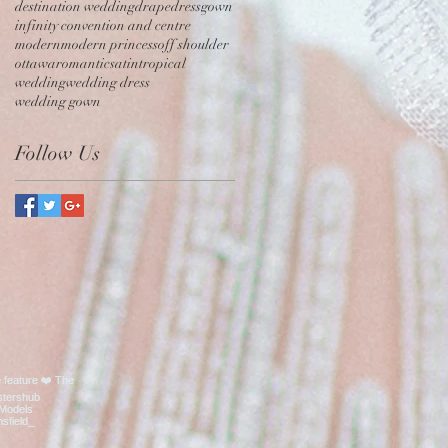
destination wedding
drape
dress
gown
infinity convention and centre
modern
modern princess
off shoulder
ottawa
romantic
satin
tropical
wedding
wedding dress
wedding gown
Follow Us