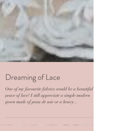
Dreaming of Lace
One of my favourite fabrics would be a beautiful
peace of lace! I still appreciate a simple modern
gown made of peau de soie or a heavy...