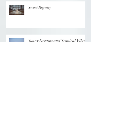
Sweet Royalty
Sunny Dreams and Tropical Vibes
Elegance at the Chateau