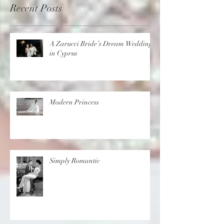
Recent Posts
A Zarucci Bride’s Dream Wedding
in Cyprus
Modern Princess
Simply Romantic