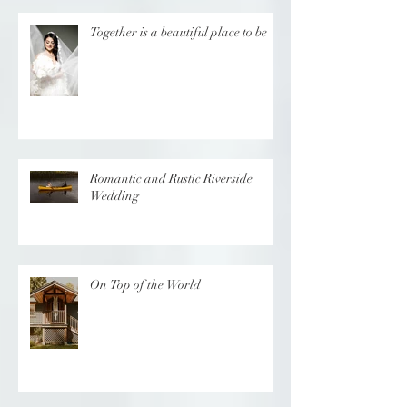
Together is a beautiful place to be
Romantic and Rustic Riverside
Wedding
On Top of the World