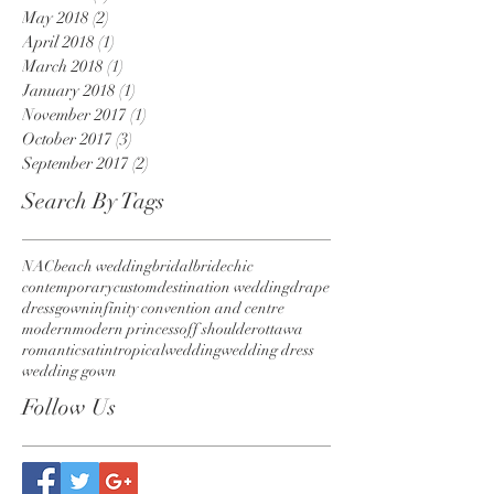
May 2018
(2)
2 posts
April 2018
(1)
1 post
March 2018
(1)
1 post
January 2018
(1)
1 post
November 2017
(1)
1 post
October 2017
(3)
3 posts
September 2017
(2)
2 posts
Search By Tags
NAC
beach wedding
bridal
bride
chic
contemporary
custom
destination wedding
drape
dress
gown
infinity convention and centre
modern
modern princess
off shoulder
ottawa
romantic
satin
tropical
wedding
wedding dress
wedding gown
Follow Us