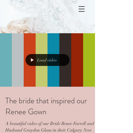
Load video
The bride that inspired our
Renee Gown
A beautiful video of our Bride Renee Farrell and
Husband Graydon Glans in their Calgary New