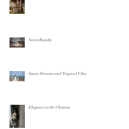
Sweet Royalty
Sunny Dreams and Tropical Vibes
Elegance at the Chateau