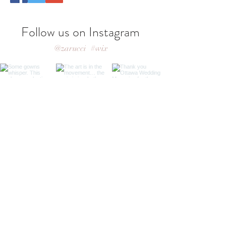
Follow us on Instagram
@zarucci
#wix