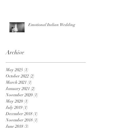
Emotional Italian Wedding
Archive
May 2025
(1)
1 post
October 2022
(2)
2 posts
March 2021
(1)
1 post
January 2021
(2)
2 posts
November 2020
(1)
1 post
May 2020
(1)
1 post
July 2019
(1)
1 post
December 2018
(1)
1 post
November 2018
(1)
1 post
June 2018
(3)
3 posts