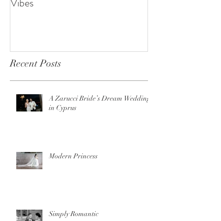
Vibes
Recent Posts
A Zarucci Bride’s Dream Wedding
in Cyprus
Modern Princess
Simply Romantic