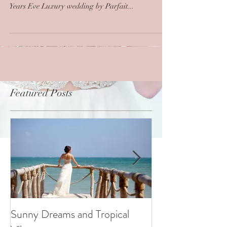
Years Eve Luxury wedding by Parfait...
Featured Posts
Sunny Dreams and Tropical
Elegance at the 