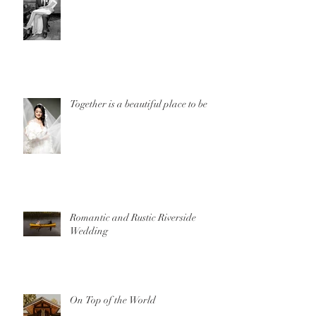
Together is a beautiful place to be
Romantic and Rustic Riverside
Wedding
On Top of the World