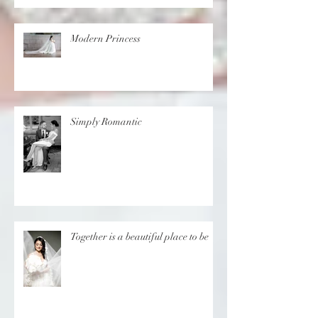
in Cyprus
Modern Princess
Simply Romantic
Together is a beautiful place to be