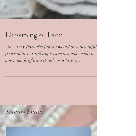
Dreaming of Lace
One of my favourite fabrics would be a beautiful
peace of lace! I still appreciate a simple modern
gown made of peau de soie or a heavy...
Featured Posts