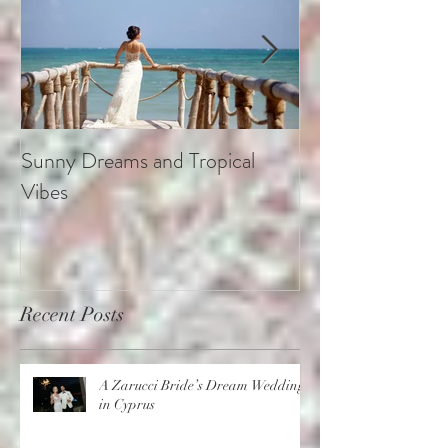
Sunny Dreams and Tropical
Elegance at the 
Vibes
Recent Posts
A Zarucci Bride’s Dream Wedding