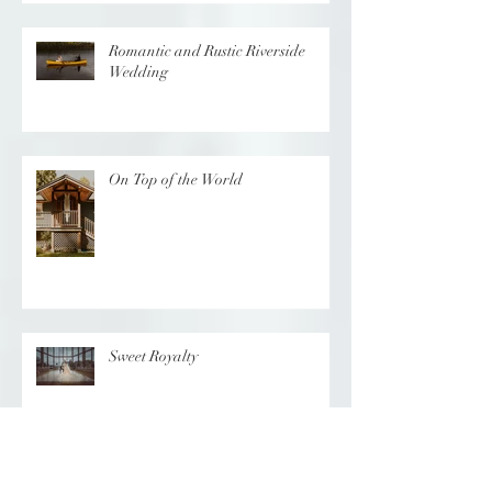
Romantic and Rustic Riverside
Wedding
On Top of the World
Sweet Royalty