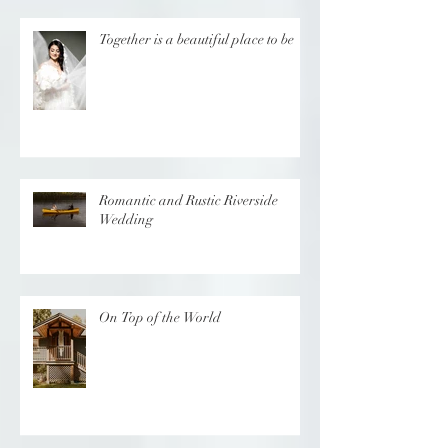
Together is a beautiful place to be
Romantic and Rustic Riverside
Wedding
On Top of the World