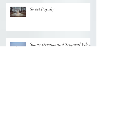
Sweet Royalty
Sunny Dreams and Tropical Vibes
Elegance at the Chateau