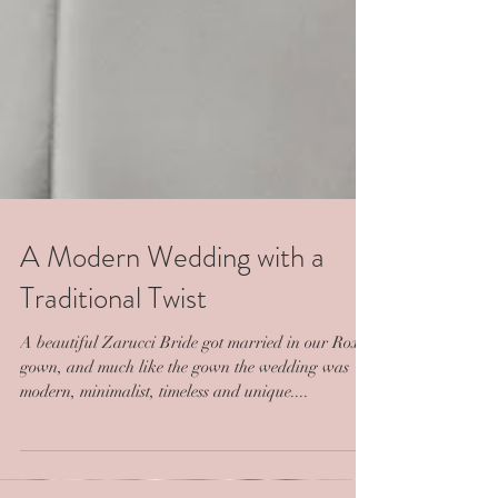
A Modern Wedding with a
Traditional Twist
A beautiful Zarucci Bride got married in our Roxy
gown, and much like the gown the wedding was
modern, minimalist, timeless and unique....