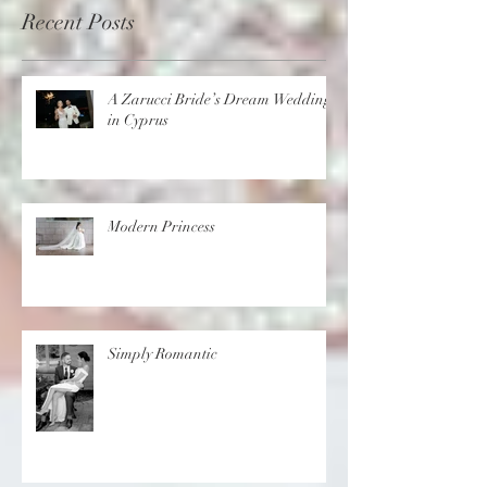
Recent Posts
A Zarucci Bride’s Dream Wedding
in Cyprus
Modern Princess
Simply Romantic