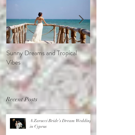
Sunny Dreams and Tropical
Elegance at the 
Vibes
Recent Posts
A Zarucci Bride’s Dream Wedding