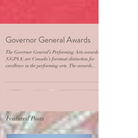
Governor General Awards
The Governor General’s Performing Arts awards
(GGPAA) are Canada’s foremost distinction for
excellence in the performing arts. The awards...
Featured Posts