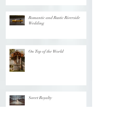
Romantic and Rustic Riverside
Wedding
On Top of the World
Sweet Royalty