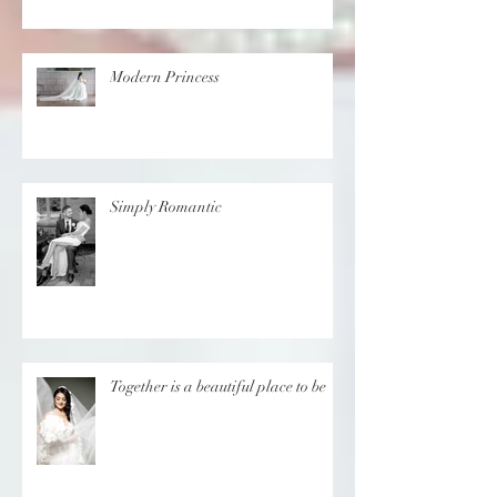
in Cyprus
Modern Princess
Simply Romantic
Together is a beautiful place to be