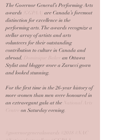
The Governor General’s Performing Arts 
awards 
(GGPAA)
 are Canada’s foremost 
distinction for excellence in the 
performing arts. The awards recognize a 
stellar array of artists and arts 
volunteers for their outstanding 
contribution to culture in Canada and 
abroad. 
Dominique Baker
 an Ottawa 
Stylist and blogger wore a Zarucci gown 
and looked stunning.
For the first time in the 26-year history of 
more women than men were honoured in 
an extravegant gala at the 
National Arts 
Centre
 on Saturday evening. 
#governorgeneralawards
#2018
#NAC