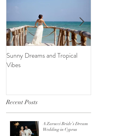
Sunny Dreams and Tropical
Elegance at the 
Vibes
Recent Posts
A Zarucci Bride’s Dream
Wedding in Cyprus