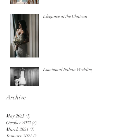
Elegance at the Chateau
Emotional Italian Wedding
Archive
May 2025
(1)
1 post
October 2022
(2)
2 posts
March 2021
(1)
1 post
January 2021
(2)
2 posts