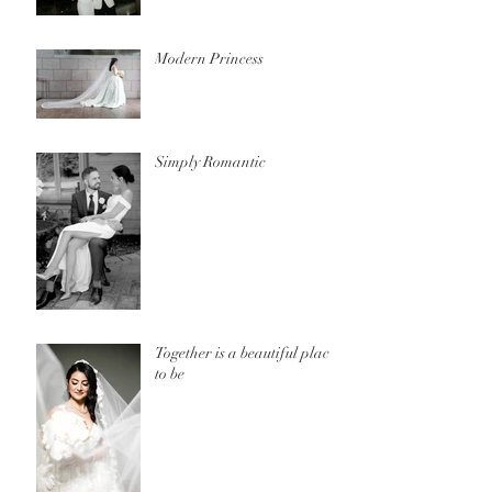
Modern Princess
Simply Romantic
Together is a beautiful place
to be