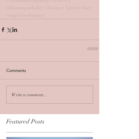
#Nationalartsgallery
#GGPAA
#Dominiquebaker
#Zarucci
#gown
#lace
#regal
#redcarpet
Comments
Write a comment...
Featured Posts