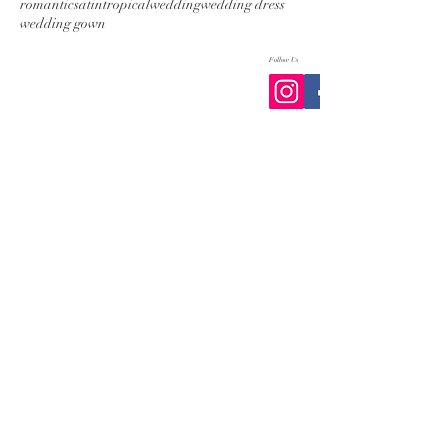
romantic
satin
tropical
wedding
wedding dress
wedding gown
Follow Us
Follow us on Instagram
@zarucci
#wix