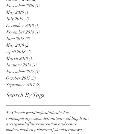
November 2020
(1)
1 post
May 2020
(1)
1 post
July 2019
(1)
1 post
December 2018
(1)
1 post
November 2018
(1)
1 post
June 2018
(3)
3 posts
May 2018
(2)
2 posts
April 2018
(1)
1 post
March 2018
(1)
1 post
January 2018
(1)
1 post
November 2017
(1)
1 post
October 2017
(3)
3 posts
September 2017
(2)
2 posts
Search By Tags
NAC
beach wedding
bridal
bride
chic
contemporary
custom
destination wedding
drape
dress
gown
infinity convention and centre
modern
modern princess
off shoulder
ottawa