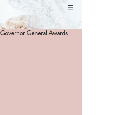
Governor General Awards