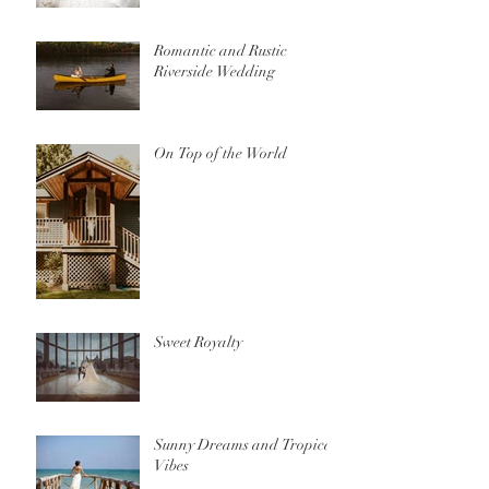
Romantic and Rustic
Riverside Wedding
On Top of the World
Sweet Royalty
Sunny Dreams and Tropical
Vibes