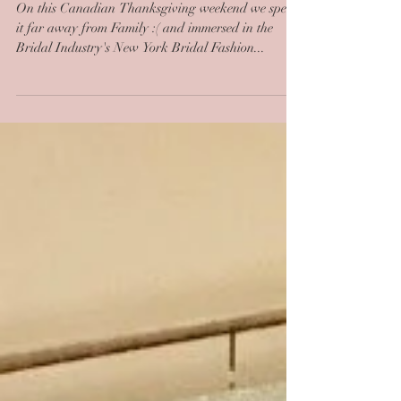
We Love New York!
On this Canadian Thanksgiving weekend we spend
it far away from Family :( and immersed in the
Bridal Industry's New York Bridal Fashion...