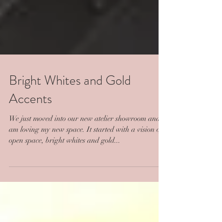
Bright Whites and Gold
Accents
We just moved into our new atelier showroom and I
am loving my new space. It started with a vision of
open space, bright whites and gold...