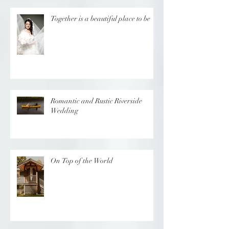
Together is a beautiful place to be
Romantic and Rustic Riverside
Wedding
On Top of the World