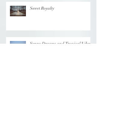
Sweet Royalty
Sunny Dreams and Tropical Vibes
Elegance at the Chateau