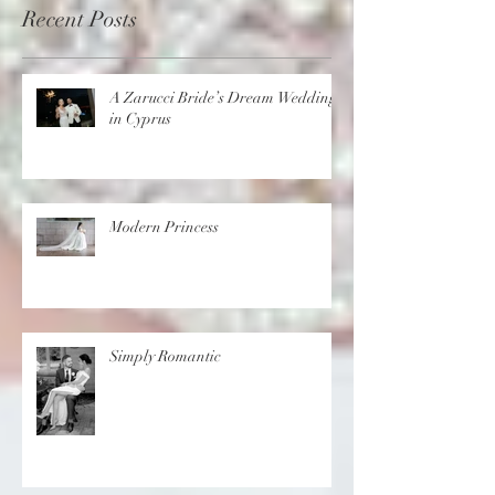
Recent Posts
A Zarucci Bride’s Dream Wedding
in Cyprus
Modern Princess
Simply Romantic