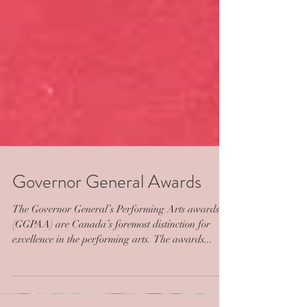
Governor General Awards
The Governor General’s Performing Arts awards
(GGPAA) are Canada’s foremost distinction for
excellence in the performing arts. The awards...