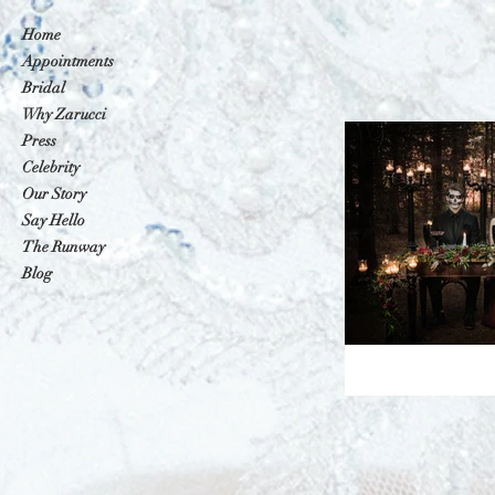
Home
Appointments
Bridal
Why Zarucci
Press
Celebrity
Our Story
Say Hello
The Runway
Blog