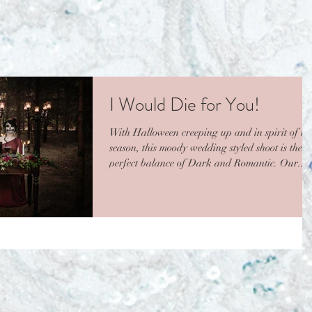
I Would Die for You!
With Halloween creeping up and in spirit of thi
season, this moody wedding styled shoot is the
perfect balance of Dark and Romantic. Our...