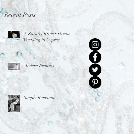
Recent Posts
A Zarucci Bride’s Dream
Wedding in Cyprus
Modern Princess
Simply Romantic