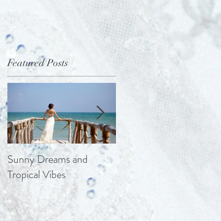
Featured Posts
s
Sunny Dreams and
Elegance at the Chateau
Tropical Vibes