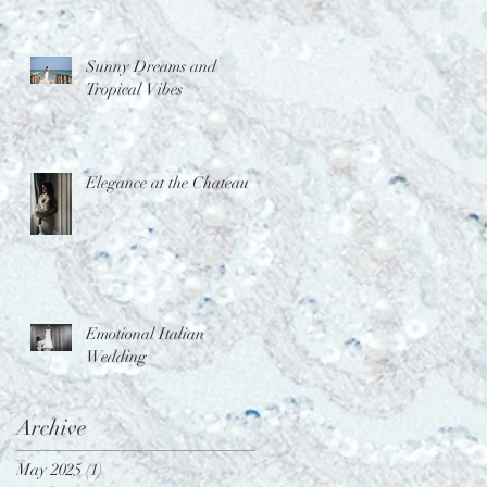
Sunny Dreams and
Tropical Vibes
Elegance at the Chateau
Emotional Italian
Wedding
Archive
May 2025
(1)
1 post