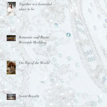
Together is a beautiful
place to be
Romantic and Rustic
Riverside Wedding
On Top of the World
Sweet Royalty