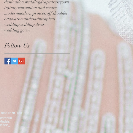
destination wedding
drape
dress
gown
infinity convention and centre
modern
modern princess
off shoulder
ottawa
romantic
satin
tropical
wedding
wedding dress
wedding gown
Follow Us