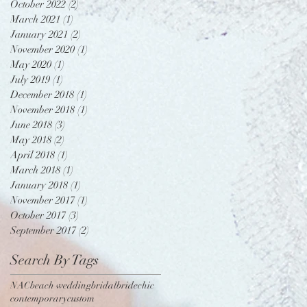
October 2022
(2)
2 posts
March 2021
(1)
1 post
January 2021
(2)
2 posts
November 2020
(1)
1 post
May 2020
(1)
1 post
July 2019
(1)
1 post
December 2018
(1)
1 post
November 2018
(1)
1 post
June 2018
(3)
3 posts
May 2018
(2)
2 posts
April 2018
(1)
1 post
March 2018
(1)
1 post
January 2018
(1)
1 post
November 2017
(1)
1 post
October 2017
(3)
3 posts
September 2017
(2)
2 posts
Search By Tags
NAC
beach wedding
bridal
bride
chic
contemporary
custom