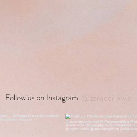
@zarucci
#wix
Follow us on Instagram