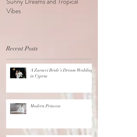
Sunny Dreams and Tropical
Elegance at the 
Vibes
Recent Posts
A Zarucci Bride’s Dream Wedding
in Cyprus
Modern Princess