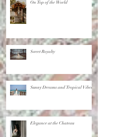
On Top of the World
Sweet Royalty
Sunny Dreams and Tropical Vibes
Elegance at the Chateau