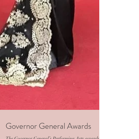
Governor General Awards