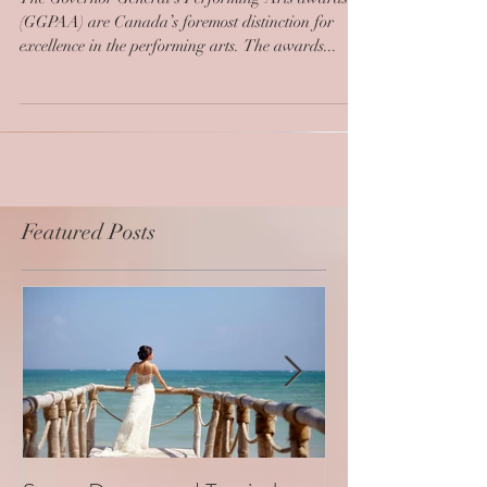
The Governor General’s Performing Arts awards
(GGPAA) are Canada’s foremost distinction for
excellence in the performing arts. The awards...
Featured Posts