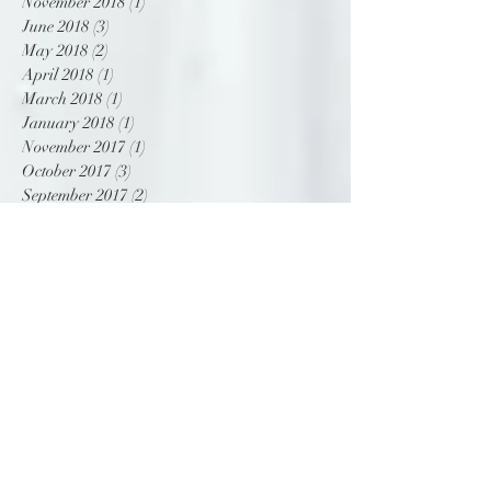
December 2018
(1)
1 post
November 2018
(1)
1 post
June 2018
(3)
3 posts
May 2018
(2)
2 posts
April 2018
(1)
1 post
March 2018
(1)
1 post
January 2018
(1)
1 post
November 2017
(1)
1 post
October 2017
(3)
3 posts
September 2017
(2)
2 posts
Search By Tags
NAC
beach wedding
bridal
bride
chic
contemporary
custom
destination wedding
drape
dress
gown
infinity convention and centre
modern
modern princess
off shoulder
ottawa
romantic
satin
tropical
wedding
wedding dress
wedding gown
Follow Us