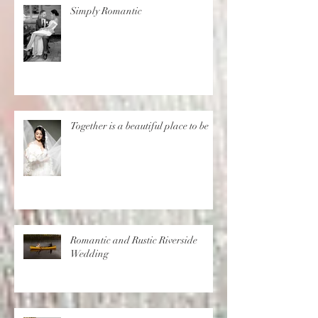
Simply Romantic
Together is a beautiful place to be
Romantic and Rustic Riverside
Wedding