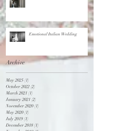
Emotional Italian Wedding
Archive
May 2025
(1)
1 post
October 2022
(2)
2 posts
March 2021
(1)
1 post
January 2021
(2)
2 posts
November 2020
(1)
1 post
May 2020
(1)
1 post
July 2019
(1)
1 post