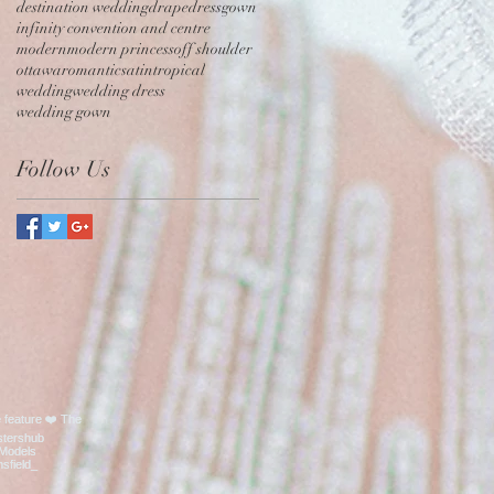
destination wedding
drape
dress
gown
infinity convention and centre
modern
modern princess
off shoulder
ottawa
romantic
satin
tropical
wedding
wedding dress
wedding gown
Follow Us