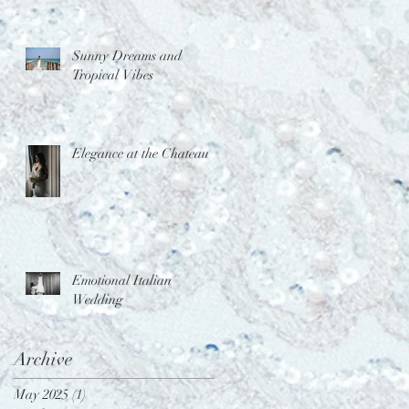
Sunny Dreams and
Tropical Vibes
Elegance at the Chateau
Emotional Italian
Wedding
Archive
May 2025
(1)
1 post