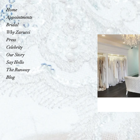
Home
Appointments
Bridal
Why Zarucci
Press
Celebrity
Our Story
Say Hello
The Runway
Blog