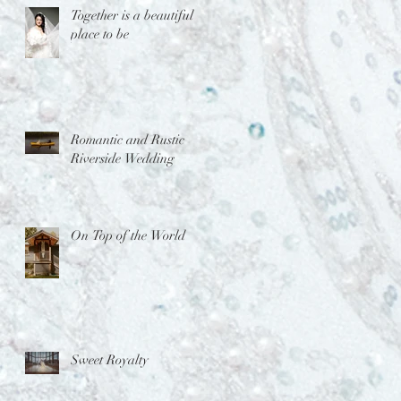
Together is a beautiful
place to be
Romantic and Rustic
Riverside Wedding
On Top of the World
Sweet Royalty