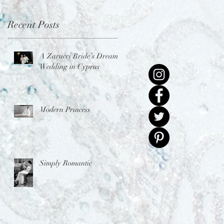
Recent Posts
A Zarucci Bride’s Dream
Wedding in Cyprus
Modern Princess
Simply Romantic