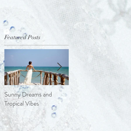
Featured Posts
a
Sunny Dreams and
Elegance at the Chateau
Tropical Vibes