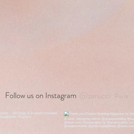
@zarucci
#wix
Follow us on Instagram