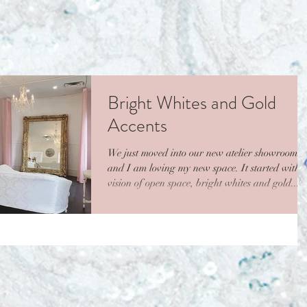
Bright Whites and Gold
Accents
We just moved into our new atelier showroom
and I am loving my new space. It started with 
vision of open space, bright whites and gold...