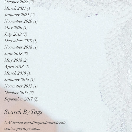
October 2022
(2)
2 posts
March 2021
(1)
1 post
January 2021
(2)
2 posts
November 2020
(1)
1 post
May 2020
(1)
1 post
July 2019
(1)
1 post
December 2018
(1)
1 post
November 2018
(1)
1 post
June 2018
(3)
3 posts
May 2018
(2)
2 posts
April 2018
(1)
1 post
March 2018
(1)
1 post
January 2018
(1)
1 post
November 2017
(1)
1 post
October 2017
(3)
3 posts
September 2017
(2)
2 posts
Search By Tags
NAC
beach wedding
bridal
bride
chic
contemporary
custom